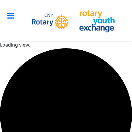
Loading view.