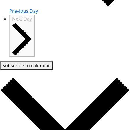
Previous Day
Next Day
Subscribe to calendar