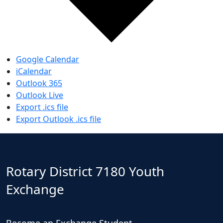
Google Calendar
iCalendar
Outlook 365
Outlook Live
Export .ics file
Export Outlook .ics file
Rotary District 7180 Youth
Exchange
Become an Exchange Student