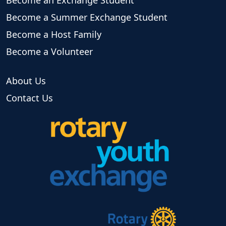
Become a Summer Exchange Student
Become a Host Family
Become a Volunteer
About Us
Contact Us