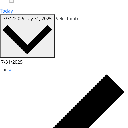
Today
7/31/2025
July 31, 2025
Select date.