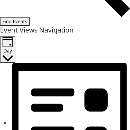
Find Events
Event Views Navigation
Day