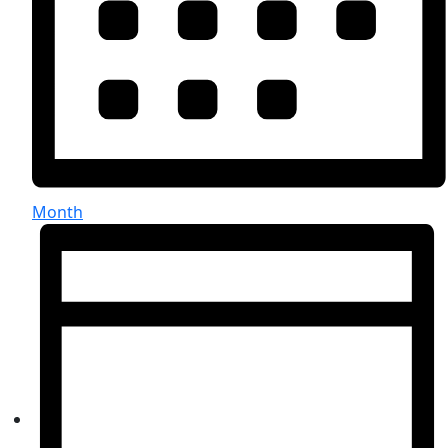
Month