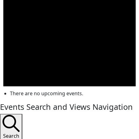
There are no upcoming events.
Events Search and Views Navigation
Search