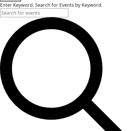
Enter Keyword. Search for Events by Keyword.