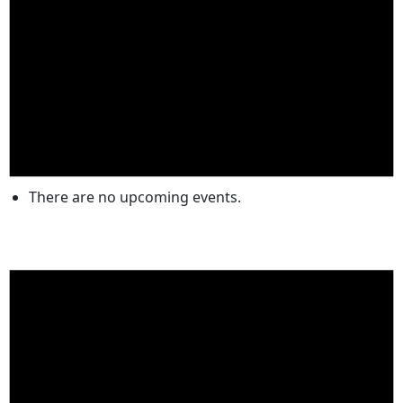
There are no upcoming events.